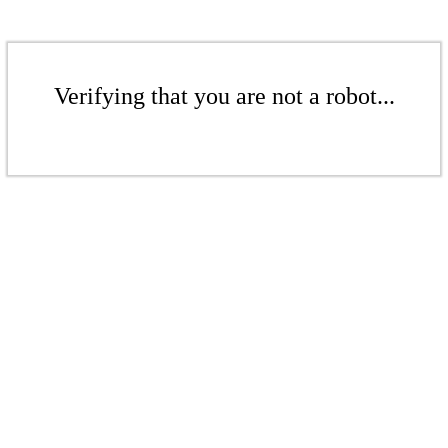
Verifying that you are not a robot...