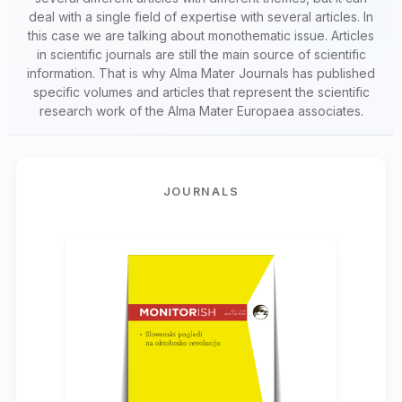
deal with a single field of expertise with several articles. In
this case we are talking about monothematic issue. Articles
in scientific journals are still the main source of scientific
information. That is why Alma Mater Journals has published
specific volumes and articles that represent the scientific
research work of the Alma Mater Europaea associates.
JOURNALS