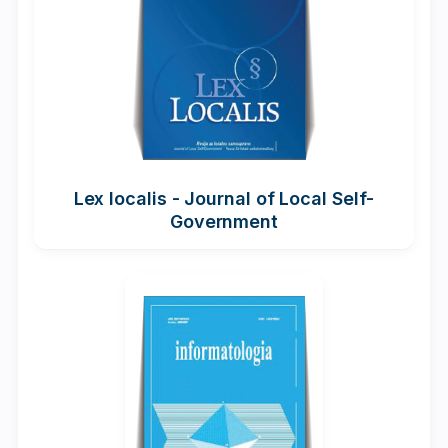
Lex localis - Journal of Local Self-
Government