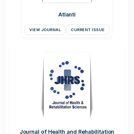
Atlanti
VIEW JOURNAL
CURRENT ISSUE
Journal of Health and Rehabilitation