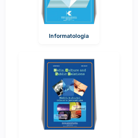
Informatologia