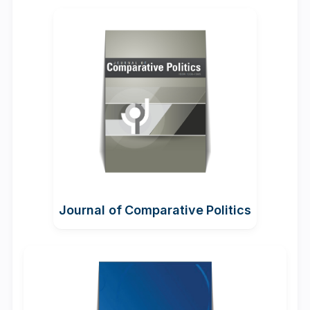
Journal of Comparative Politics