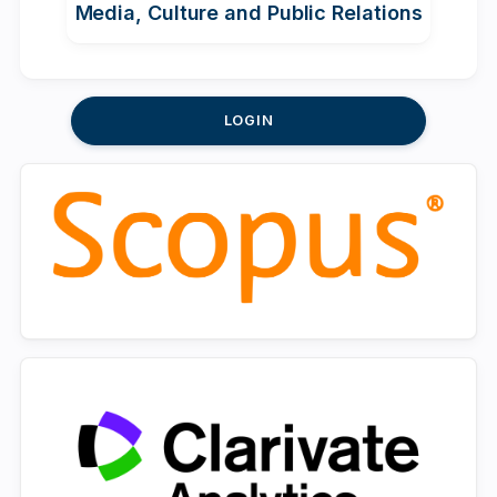
Media, Culture and Public Relations
LOGIN