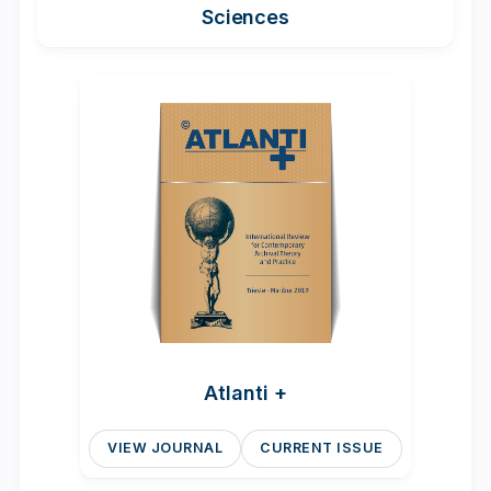
Sciences
Atlanti +
VIEW JOURNAL
CURRENT ISSUE