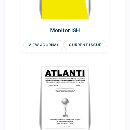
Monitor ISH
VIEW JOURNAL
CURRENT ISSUE