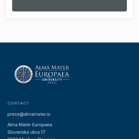
CONTACT
press@almamater.si
Alma Mater Europaea
Slovenska ulica 17