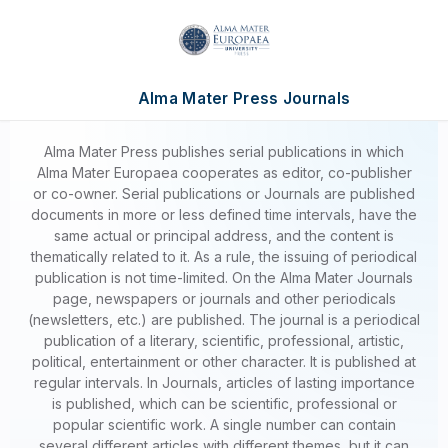
Alma Mater Press Journals
Alma Mater Press publishes serial publications in which
Alma Mater Europaea cooperates as editor, co-publisher
or co-owner. Serial publications or Journals are published
documents in more or less defined time intervals, have the
same actual or principal address, and the content is
thematically related to it. As a rule, the issuing of periodical
publication is not time-limited. On the Alma Mater Journals
page, newspapers or journals and other periodicals
(newsletters, etc.) are published. The journal is a periodical
publication of a literary, scientific, professional, artistic,
political, entertainment or other character. It is published at
regular intervals. In Journals, articles of lasting importance
is published, which can be scientific, professional or
popular scientific work. A single number can contain
several different articles with different themes, but it can