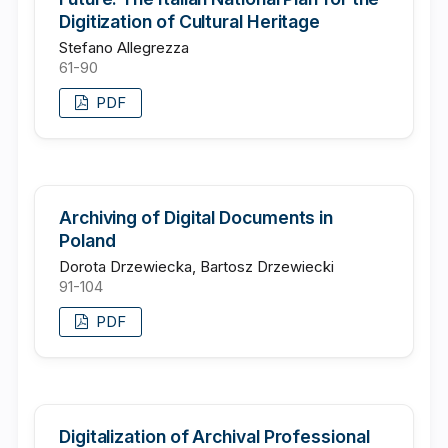
Digitization of Cultural Heritage
Stefano Allegrezza
61-90
PDF
Archiving of Digital Documents in
Poland
Dorota Drzewiecka, Bartosz Drzewiecki
91-104
PDF
Digitalization of Archival Professional