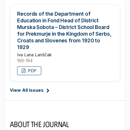
Records of the Department of
Education in Fond Head of District
Murska Sobota – District School Board
for Prekmurje in the Kingdom of Serbs,
Croats and Slovenes from 1920 to
1929
Iva Lana Lanščak
169-194
PDF
View All Issues
ABOUT THE JOURNAL