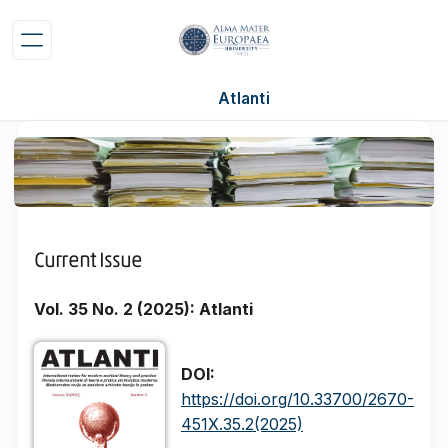
Atlanti
Current Issue
Vol. 35 No. 2 (2025): Atlanti
DOI:
https://doi.org/10.33700/2670-
451X.35.2(2025)