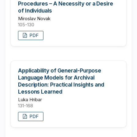
Procedures – A Necessity or a Desire
of Individuals
Miroslav Novak
105-130
PDF
Applicability of General-Purpose
Language Models for Archival
Description: Practical Insights and
Lessons Learned
Luka Hribar
131-168
PDF