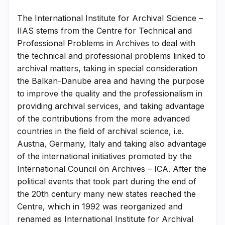
The International Institute for Archival Science –
IIAS stems from the Centre for Technical and
Professional Problems in Archives to deal with
the technical and professional problems linked to
archival matters, taking in special consideration
the Balkan-Danube area and having the purpose
to improve the quality and the professionalism in
providing archival services, and taking advantage
of the contributions from the more advanced
countries in the field of archival science, i.e.
Austria, Germany, Italy and taking also advantage
of the international initiatives promoted by the
International Council on Archives – ICA. After the
political events that took part during the end of
the 20th century many new states reached the
Centre, which in 1992 was reorganized and
renamed as International Institute for Archival