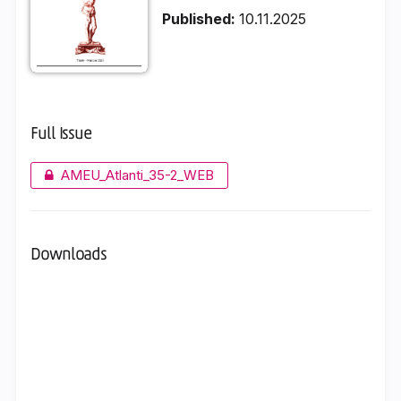
Published:
10.11.2025
Full Issue
AMEU_Atlanti_35-2_WEB
Downloads