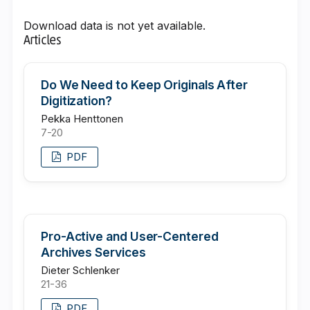
Download data is not yet available.
Articles
Do We Need to Keep Originals After
Digitization?
Pekka Henttonen
7-20
PDF
Pro-Active and User-Centered
Archives Services
Dieter Schlenker
21-36
PDF