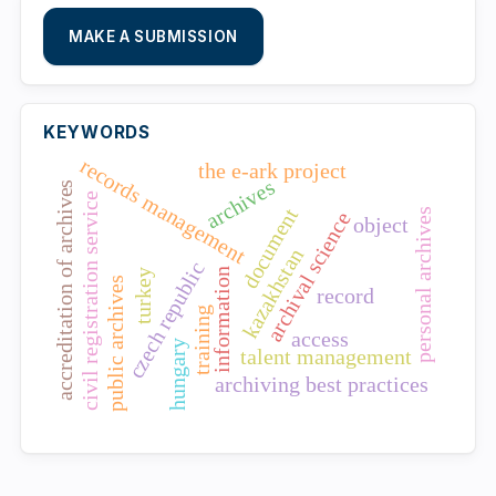
MAKE A SUBMISSION
KEYWORDS
records management
the e-ark project
archives
accreditation of archives
civil registration service
document
personal archives
archival science
object
kazakhstan
czech republic
information
turkey
public archives
record
training
access
hungary
talent management
archiving best practices