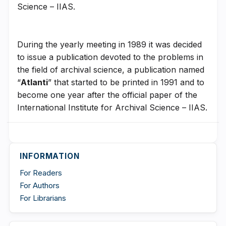
Science – IIAS.
During the yearly meeting in 1989 it was decided
to issue a publication devoted to the problems in
the field of archival science, a publication named
“
Atlanti
” that started to be printed in 1991 and to
become one year after the official paper of the
International Institute for Archival Science – IIAS.
INFORMATION
For Readers
For Authors
For Librarians