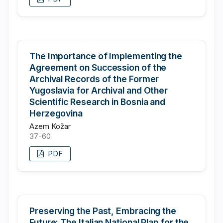
The Importance of Implementing the
Agreement on Succession of the
Archival Records of the Former
Yugoslavia for Archival and Other
Scientific Research in Bosnia and
Herzegovina
Azem Kožar
37-60
PDF
Preserving the Past, Embracing the
Future: The Italian National Plan for the