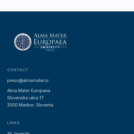
CONTACT
press@almamater.si
Alma Mater Europaea
Slovenska ulica 17
2000 Maribor, Slovenia
LINKS
All Journals