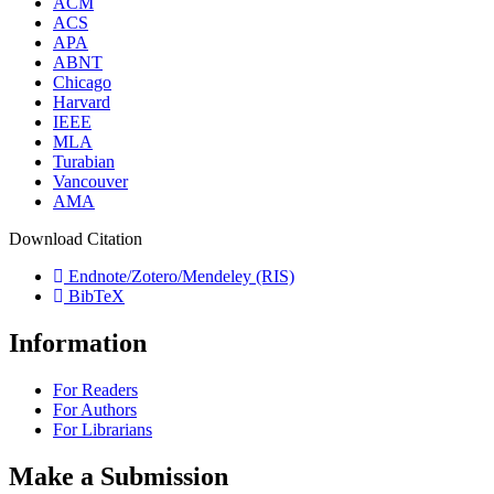
ACM
ACS
APA
ABNT
Chicago
Harvard
IEEE
MLA
Turabian
Vancouver
AMA
Download Citation
Endnote/Zotero/Mendeley (RIS)
BibTeX
Information
For Readers
For Authors
For Librarians
Make a Submission