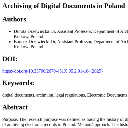
Archiving of Digital Documents in Poland
Authors
Dorota Drzewiecka
Dr, Assistant Professor, Department of Arc
Krakow, Poland
Bartosz Drzewiecki
Dr, Assistant Professor, Department of Arc
Krakow, Poland
DOI:
https://doi.org/10.33700/2670-451X.35.2.91-104(2025)
Keywords:
digital documents, archiving, legal regulations, Electronic Documents 
Abstract
Purpose: The research purpose was defined as tracing the history of 
of archiving electronic records in Poland. Method/approach: The histo