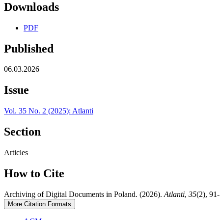
Downloads
PDF
Published
06.03.2026
Issue
Vol. 35 No. 2 (2025): Atlanti
Section
Articles
How to Cite
Archiving of Digital Documents in Poland. (2026).
Atlanti
,
35
(2), 91
More Citation Formats