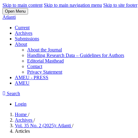
Skip to main content
Skip to main navigation menu
Skip to site footer
Open Menu
Atlanti
Current
Archives
Submissions
About
About the Journal
Handling Research Data – Guidelines for Authors
Editorial Masthead
Contact
Privacy Statement
AMEU - PRESS
AMEU
Search
Login
Home
/
Archives
/
Vol. 35 No. 2 (2025): Atlanti
/
Articles