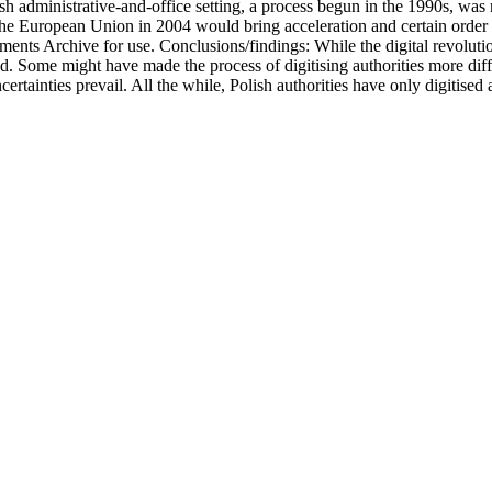
sh administrative-and-office setting, a process begun in the 1990s, was r
the European Union in 2004 would bring acceleration and certain order to
nts Archive for use. Conclusions/findings: While the digital revolutio
ed. Some might have made the process of digitising authorities more diffi
ncertainties prevail. All the while, Polish authorities have only digitis