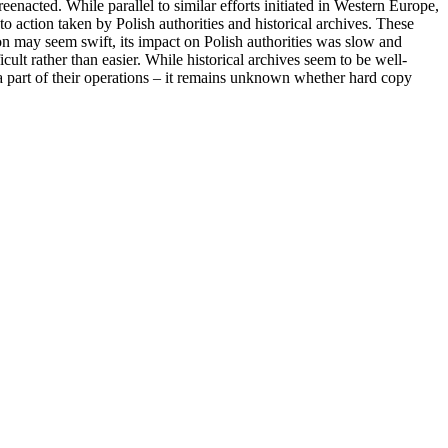
eenacted. While parallel to similar efforts initiated in Western Europe,
 action taken by Polish authorities and historical archives. These
n may seem swift, its impact on Polish authorities was slow and
cult rather than easier. While historical archives seem to be well-
ed a part of their operations – it remains unknown whether hard copy