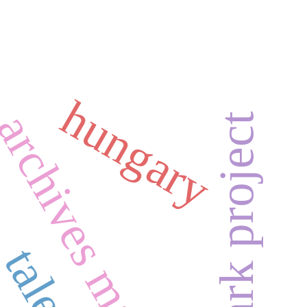
hungary
archives management
the e-ark project