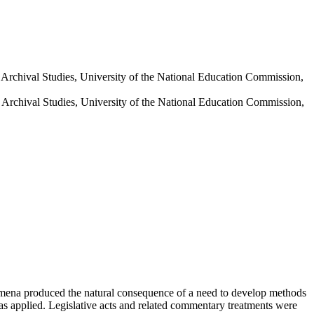
nd Archival Studies, University of the National Education Commission,
nd Archival Studies, University of the National Education Commission,
enomena produced the natural consequence of a need to develop methods
was applied. Legislative acts and related commentary treatments were