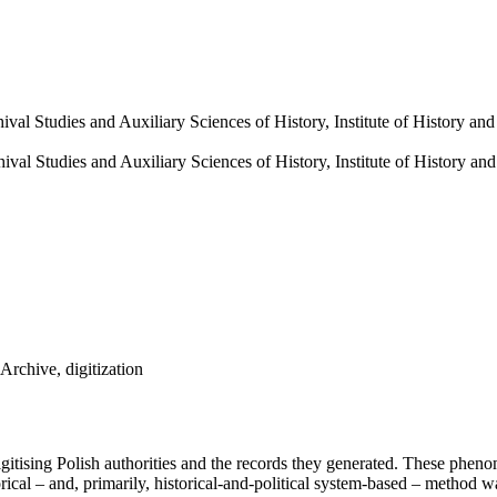
hival Studies and Auxiliary Sciences of History, Institute of History a
hival Studies and Auxiliary Sciences of History, Institute of History a
Archive, digitization
digitising Polish authorities and the records they generated. These ph
rical – and, primarily, historical-and-political system-based – method 