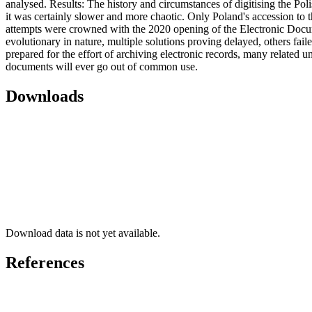
analysed. Results: The history and circumstances of digitising the Poli
it was certainly slower and more chaotic. Only Poland's accession to 
attempts were crowned with the 2020 opening of the Electronic Docume
evolutionary in nature, multiple solutions proving delayed, others fail
prepared for the effort of archiving electronic records, many related u
documents will ever go out of common use.
Downloads
Download data is not yet available.
References