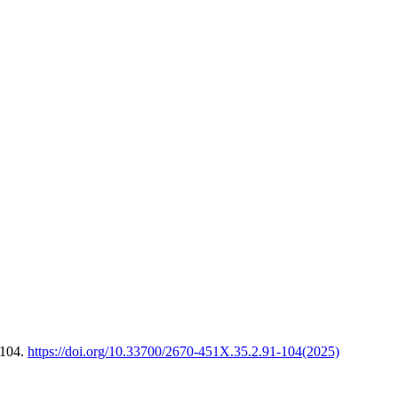
-104.
https://doi.org/10.33700/2670-451X.35.2.91-104(2025)