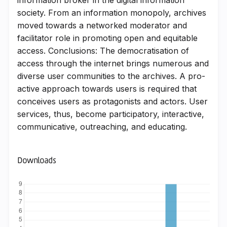
society. From an information monopoly, archives
moved towards a networked moderator and
facilitator role in promoting open and equitable
access. Conclusions: The democratisation of
access through the internet brings numerous and
diverse user communities to the archives. A pro-
active approach towards users is required that
conceives users as protagonists and actors. User
services, thus, become participatory, interactive,
communicative, outreaching, and educating.
Downloads