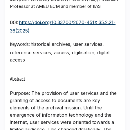
Professor at AMEU ECM and member of IIAS
https://doi.org/10.33700/2670-451X.35.2.21-
DOI:
36(2025)
historical archives, user services,
Keywords:
reference services, access, digitisation, digital
access
Abstract
Purpose: The provision of user services and the
granting of access to documents are key
elements of the archival mission. Until the
emergence of information technology and the
internet, user services were oriented towards a
limited audience. This changed drastically. The