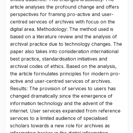
article analyses the profound change and offers
perspectives for framing pro-active and user-
centred services of archives with focus on the
digital area. Methodology: The method used is
based on a literature review and the analysis of
archival practice due to technology changes. The
paper also takes into consideration international
best practice, standardisation initiatives and
archival codes of ethics. Based on the analysis,
the article formulates principles for modern pro-
active and user-centred services of archives.
Results: The provision of services to users has
changed dramatically since the emergence of
information technology and the advent of the
internet. User services expanded from reference
services to a limited audience of specialised
scholars towards a new role for archives as
information broker in the digital information