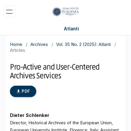
Atlanti
Home
/
Archives
/
Vol. 35 No. 2 (2025): Atlanti
/
Articles
Pro-Active and User-Centered
Archives Services
PDF
Dieter Schlenker
Director, Historical Archives of the European Union,
European University Institute, Florence, Italy; Assistant