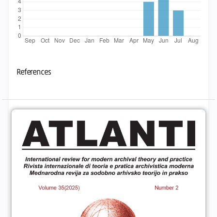
References