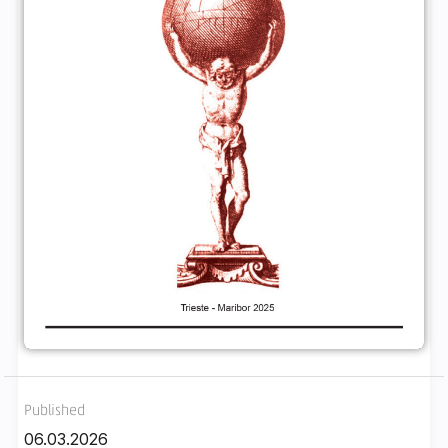
Published
06.03.2026