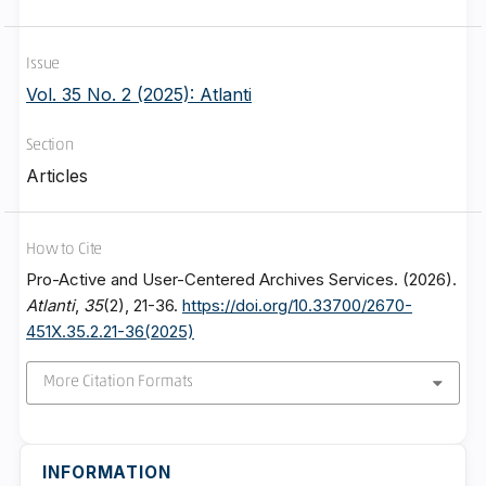
Issue
Vol. 35 No. 2 (2025): Atlanti
Section
Articles
How to Cite
Pro-Active and User-Centered Archives Services. (2026).
Atlanti
,
35
(2), 21-36.
https://doi.org/10.33700/2670-
451X.35.2.21-36(2025)
More Citation Formats
INFORMATION