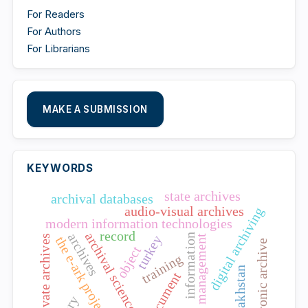
For Readers
For Authors
For Librarians
MAKE A SUBMISSION
KEYWORDS
state archives
archival databases
audio-visual archives
digital archiving
modern information technologies
record
archival science
archives
information
turkey
talent management
private archives
the e-ark project
electronic archive
object
training
kazakhstan
document