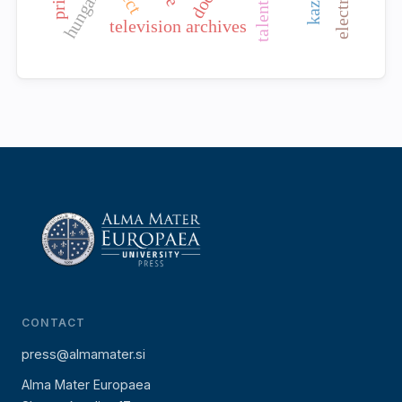
hungary
television archives
CONTACT
press@almamater.si
Alma Mater Europaea