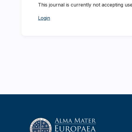
This journal is currently not accepting use
Login