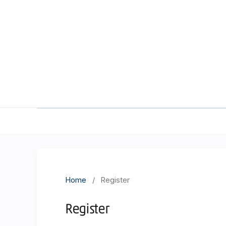
Home
/
Register
Register