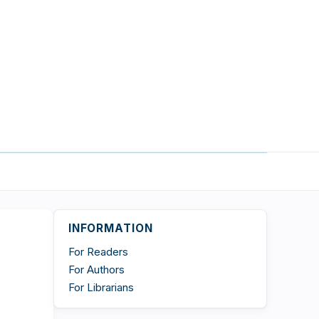
INFORMATION
For Readers
For Authors
For Librarians