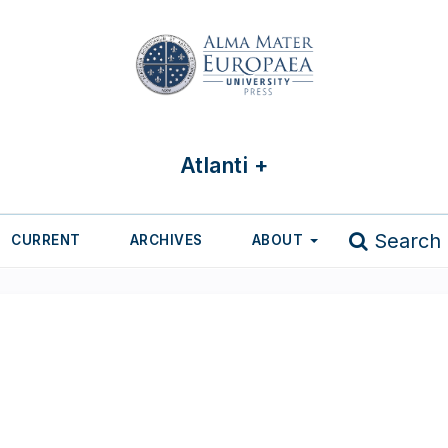
Atlanti +
Search
CURRENT
ARCHIVES
ABOUT