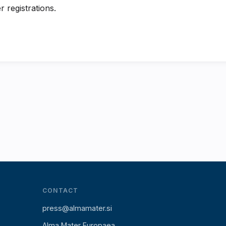
r registrations.
CONTACT
press@almamater.si
Alma Mater Europaea