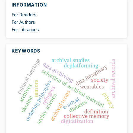
INFORMATION
For Readers
For Authors
For Librarians
KEYWORDS
archival studies
cultural heritage
archival records
data archiving
deplatforming
data imaginary
selection of archival material
society
ordering principles
sensors
archives
wearables
refugees
archival terms
privacy
archiv science
ukraine
e-arh.si
diabetes
definition
collective memory
digitalization