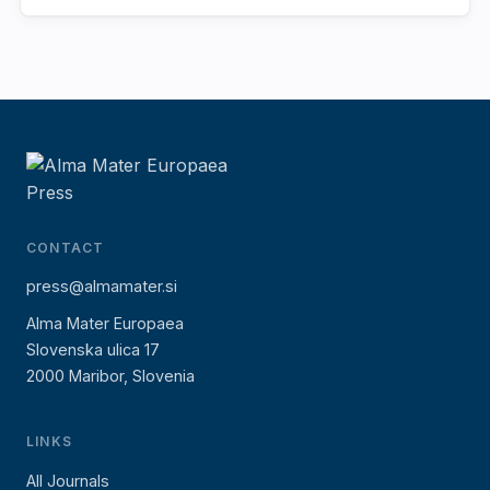
CONTACT
press@almamater.si
Alma Mater Europaea
Slovenska ulica 17
2000 Maribor, Slovenia
LINKS
All Journals