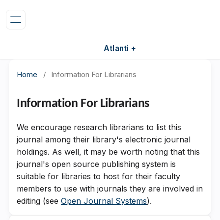
Atlanti +
Home
/
Information For Librarians
Information For Librarians
We encourage research librarians to list this
journal among their library's electronic journal
holdings. As well, it may be worth noting that this
journal's open source publishing system is
suitable for libraries to host for their faculty
members to use with journals they are involved in
editing (see
Open Journal Systems
).