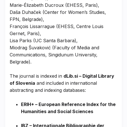
Marie-Élizabeth Ducroux (EHESS, Paris),
Daša Duhaček (Center for Women’s Studies,
FPN, Belgrade),
François Lissarrague (EHESS, Centre Louis
Gernet, Paris),
Lisa Parks (UC Santa Barbara),
Miodrag Šuvaković (Faculty of Media and
Communications, Singidunum University,
Belgrade).
The journal is indexed in
dLib.si – Digital Library
of Slovenia
and included in international
abstracting and indexing databases:
ERIH+ – European Reference Index for the
Humanities and Social Sciences
IBZ – Internationale Bibliographie der