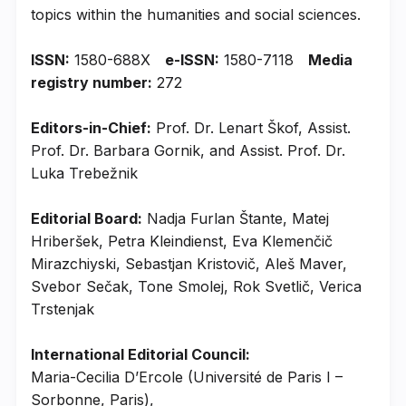
topics within the humanities and social sciences.
ISSN:
1580-688X
e-ISSN:
1580-7118
Media
registry number:
272
Editors-in-Chief:
Prof. Dr. Lenart Škof, Assist.
Prof. Dr. Barbara Gornik, and Assist. Prof. Dr.
Luka Trebežnik
Editorial Board:
Nadja Furlan Štante, Matej
Hriberšek, Petra Kleindienst, Eva Klemenčič
Mirazchiyski, Sebastjan Kristovič, Aleš Maver,
Svebor Sečak, Tone Smolej, Rok Svetlič, Verica
Trstenjak
International Editorial Council:
Maria-Cecilia D’Ercole (Université de Paris I –
Sorbonne, Paris),