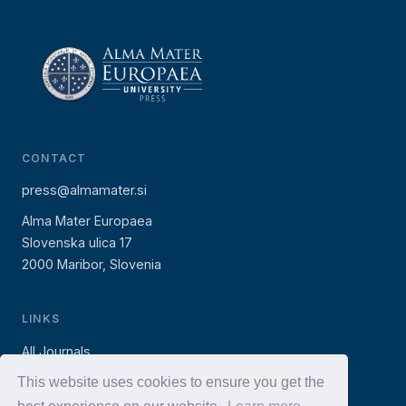
CONTACT
press@almamater.si
Alma Mater Europaea
Slovenska ulica 17
2000 Maribor, Slovenia
LINKS
All Journals
AMEU Press (books)
This website uses cookies to ensure you get the