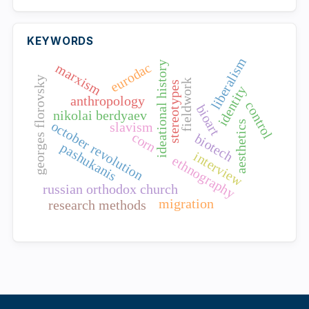
KEYWORDS
liberalism
ideational history
eurodac
marxism
georges florovsky
fieldwork
stereotypes
identity
anthropology
control
bioart
nikolai berdyaev
october revolution
aesthetics
slavism
corn
biotech
pashukanis
interview
ethnography
russian orthodox church
migration
research methods