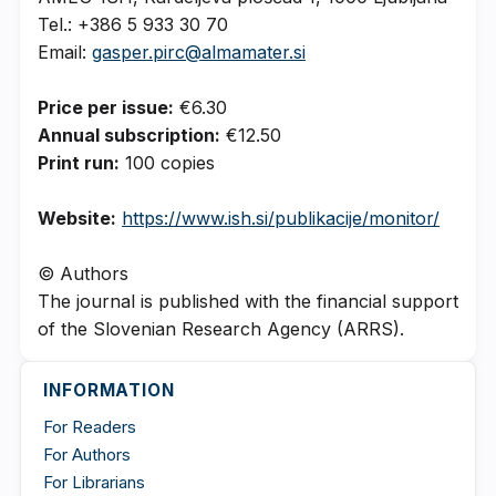
Tel.: +386 5 933 30 70
Email:
gasper.pirc@almamater.si
Price per issue:
€6.30
Annual subscription:
€12.50
Print run:
100 copies
Website:
https://www.ish.si/publikacije/monitor/
© Authors
The journal is published with the financial support
of the Slovenian Research Agency (ARRS).
INFORMATION
For Readers
For Authors
For Librarians