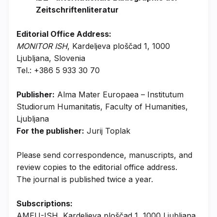
Zeitschriftenliteratur
Editorial Office Address:
MONITOR ISH
, Kardeljeva ploščad 1, 1000
Ljubljana, Slovenia
Tel.: +386 5 933 30 70
Publisher:
Alma Mater Europaea – Institutum
Studiorum Humanitatis, Faculty of Humanities,
Ljubljana
For the publisher:
Jurij Toplak
Please send correspondence, manuscripts, and
review copies to the editorial office address.
The journal is published twice a year.
Subscriptions:
AMEU-ISH, Kardeljeva ploščad 1, 1000 Ljubljana