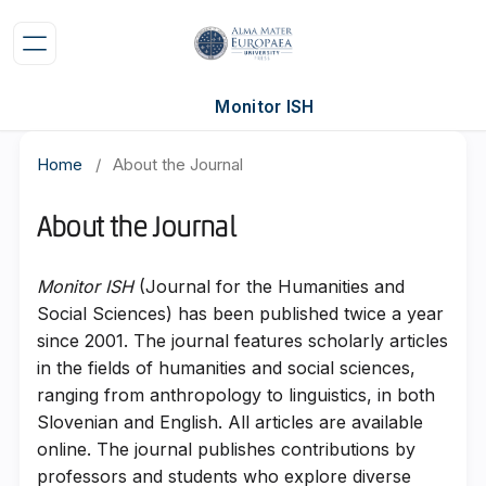
Monitor ISH
Home
/
About the Journal
About the Journal
Monitor ISH
(Journal for the Humanities and
Social Sciences) has been published twice a year
since 2001. The journal features scholarly articles
in the fields of humanities and social sciences,
ranging from anthropology to linguistics, in both
Slovenian and English. All articles are available
online. The journal publishes contributions by
professors and students who explore diverse