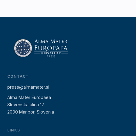
CONTACT
press@almamater.si
Alma Mater Europaea
Slovenska ulica 17
2000 Maribor, Slovenia
LINKS