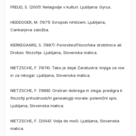
FREUD, S. (2001): Nelagodje v kulturi. Ljubljana: Gyrus.
HEIDEGGER, M. (1971): Evropski nihilizem. Ljubljana,
Cankarjeva založba.
KIERKEGAARD, S. (1987): Ponovitev/Filozofske drobtinice ali
Drobec filozofije. Ljubljana, Slovenska matica.
NIETZSCHE, F. (1974): Tako je dejal Zaratustra: knjiga za vse
in za nikogar. Ljubljana, Slovenska matica.
NIETZSCHE, F. (1988): Onstran dobrega in zlega: predigra k
filozofiji prihodnosti/H genealogiji morale: polemični spis.
Ljubljana, Slovenska matica.
NIETZSCHE, F. (2004): Volja do moči. Ljubljana, Slovenska
matica.