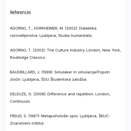
References
ADORNO, T., HORKHEIMER, M. (2002): Dialektika
razsvetljenstva. Ljubljana, Studia humanitatis.
ADORNO, T. (2002): The Culture Industry. London, New York,
Routledge Classics.
BAUDRILLARD, J. (1999): Simulaker in simulacija/Popoln
zločin. Ljubljana, ŠOU Študentska založba.
DELEUZE, G. (2008): Difference and repetition. London,
Continuum.
FREUD, S. (1987): Metapsihološki spisi. Ljubljana, ŠKUC:
Znanstveni inštitut.