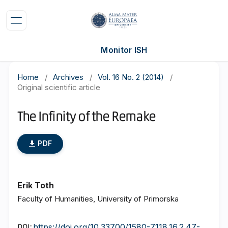
Monitor ISH
Home
/
Archives
/
Vol. 16 No. 2 (2014)
/
Original scientific article
The Infinity of the Remake
PDF
Erik Toth
Faculty of Humanities, University of Primorska
https://doi.org/10.33700/1580-7118.16.2.47-