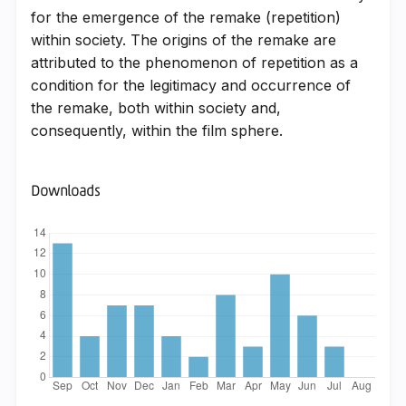
for the emergence of the remake (repetition)
within society. The origins of the remake are
attributed to the phenomenon of repetition as a
condition for the legitimacy and occurrence of
the remake, both within society and,
consequently, within the film sphere.
Downloads