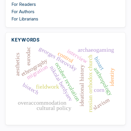
For Readers
For Authors
For Librarians
KEYWORDS
georges florovsky
archaeogaming
eurodac
interview
control
aesthetics
russian orthodox church
bioart
ethnography
october revolution
migration
nikolai berdyaev
ideational history
anthropology
identity
biotech
fieldwork
corn
slavism
overaccommodation
cultural policy