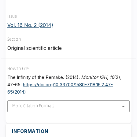
Issue
Vol. 16 No. 2 (2014)
Section
Original scientific article
How to Cite
The Infinity of the Remake. (2014).
Monitor ISH
,
16
(2),
47-65.
https://doi.org/10.33700/1580-7118.16.2.47-
65(2014)
More Citation Formats
INFORMATION