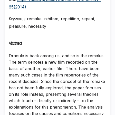
DOI:
65(2014)
remake, nihilism, repetition, repeat,
Keywords:
pleasure, necessity
Abstract
Dracula is back among us, and so is the remake.
The term denotes a new film recorded on the
basis of another, earlier film. There have been
many such cases in the film repertories of the
recent decades. Since the concept of the remake
has not been fully explored, the paper focuses
on its role instead, presenting several theories
which touch – directly or indirectly – on the
explanations for this phenomenon. The analysis
focuses on the causes and conditions necessary