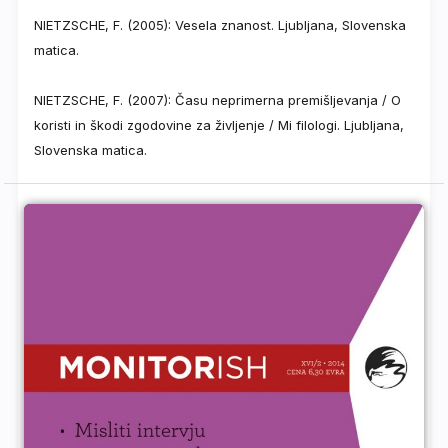
NIETZSCHE, F. (2005): Vesela znanost. Ljubljana, Slovenska
matica.
NIETZSCHE, F. (2007): Času neprimerna premišljevanja / O
koristi in škodi zgodovine za življenje / Mi filologi. Ljubljana,
Slovenska matica.