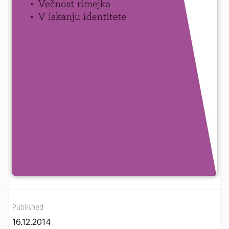
Published
16.12.2014