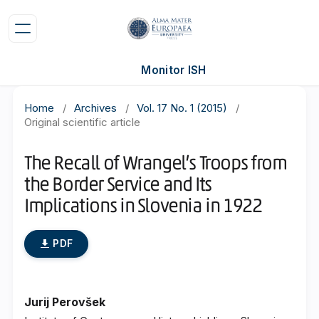
Monitor ISH
Home
/
Archives
/
Vol. 17 No. 1 (2015)
/
Original scientific article
The Recall of Wrangel’s Troops from
the Border Service and Its
Implications in Slovenia in 1922
PDF
Jurij Perovšek