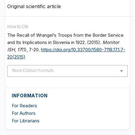
Original scientific article
How to Cite
The Recall of Wrangel’s Troops from the Border Service
and Its Implications in Slovenia in 1922. (2015).
Monitor
ISH
,
17
(1), 7-20.
https://doi.org/10.33700/1580-7118.17.1.7-
20(2015)
More Citation Formats
INFORMATION
For Readers
For Authors
For Librarians