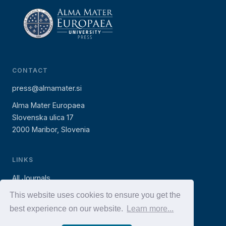
CONTACT
press@almamater.si
Alma Mater Europaea
Slovenska ulica 17
2000 Maribor, Slovenia
LINKS
All Journals
AMEU Press (books)
This website uses cookies to ensure you get the
best experience on our website.
Learn more...
AMEU Website