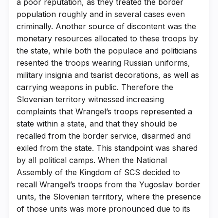
a poor reputation, as they treated the border
population roughly and in several cases even
criminally. Another source of discontent was the
monetary resources allocated to these troops by
the state, while both the populace and politicians
resented the troops wearing Russian uniforms,
military insignia and tsarist decorations, as well as
carrying weapons in public. Therefore the
Slovenian territory witnessed increasing
complaints that Wrangel’s troops represented a
state within a state, and that they should be
recalled from the border service, disarmed and
exiled from the state. This standpoint was shared
by all political camps. When the National
Assembly of the Kingdom of SCS decided to
recall Wrangel’s troops from the Yugoslav border
units, the Slovenian territory, where the presence
of those units was more pronounced due to its