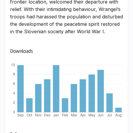
frontier location, welcomed their departure with
relief. With their intimidating behaviour, Wrangel’s
troops had harassed the population and disturbed
the development of the peacetime spirit restored
in the Slovenian society after World War I.
Downloads