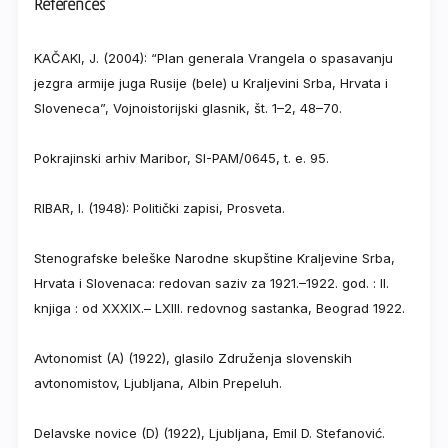
References
KAČAKI, J. (2004): “Plan generala Vrangela o spasavanju
jezgra armije juga Rusije (bele) u Kraljevini Srba, Hrvata i
Sloveneca”, Vojnoistorijski glasnik, št. 1–2, 48–70.
Pokrajinski arhiv Maribor, SI-PAM/0645, t. e. 95.
RIBAR, I. (1948): Politički zapisi, Prosveta.
Stenografske beleške Narodne skupštine Kraljevine Srba,
Hrvata i Slovenaca: redovan saziv za 1921.–1922. god. : II.
knjiga : od XXXIX.– LXIII. redovnog sastanka, Beograd 1922.
Avtonomist (A) (1922), glasilo Združenja slovenskih
avtonomistov, Ljubljana, Albin Prepeluh.
Delavske novice (D) (1922), Ljubljana, Emil D. Stefanović.