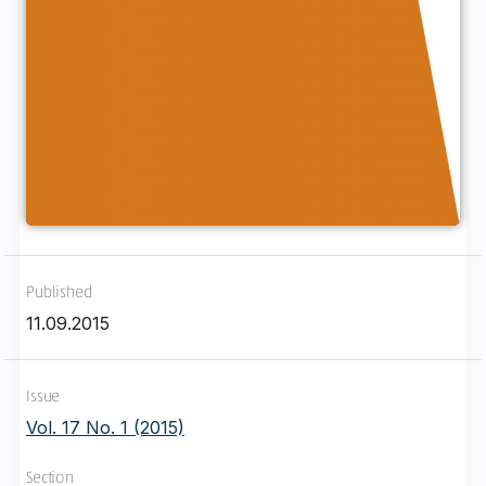
Published
11.09.2015
Issue
Vol. 17 No. 1 (2015)
Section