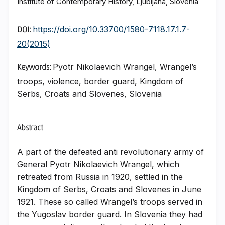
Institute of Contemporary History, Ljubljana, Slovenia
https://doi.org/10.33700/1580-7118.17.1.7-
DOI:
20(2015)
Pyotr Nikolaevich Wrangel, Wrangel’s
Keywords:
troops, violence, border guard, Kingdom of
Serbs, Croats and Slovenes, Slovenia
Abstract
A part of the defeated anti revolutionary army of
General Pyotr Nikolaevich Wrangel, which
retreated from Russia in 1920, settled in the
Kingdom of Serbs, Croats and Slovenes in June
1921. These so called Wrangel’s troops served in
the Yugoslav border guard. In Slovenia they had