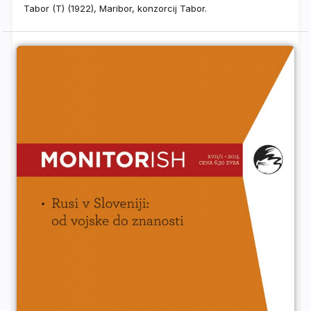
Tabor (T) (1922), Maribor, konzorcij Tabor.