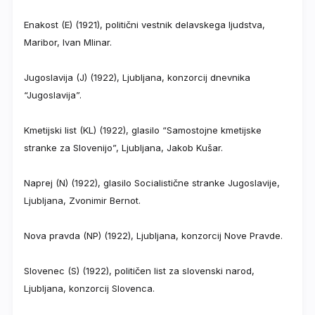
Enakost (E) (1921), politični vestnik delavskega ljudstva,
Maribor, Ivan Mlinar.
Jugoslavija (J) (1922), Ljubljana, konzorcij dnevnika
“Jugoslavija”.
Kmetijski list (KL) (1922), glasilo “Samostojne kmetijske
stranke za Slovenijo”, Ljubljana, Jakob Kušar.
Naprej (N) (1922), glasilo Socialistične stranke Jugoslavije,
Ljubljana, Zvonimir Bernot.
Nova pravda (NP) (1922), Ljubljana, konzorcij Nove Pravde.
Slovenec (S) (1922), političen list za slovenski narod,
Ljubljana, konzorcij Slovenca.