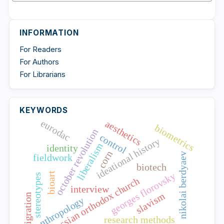
INFORMATION
For Readers
For Authors
For Librarians
KEYWORDS
eurodac
aesthetics
biometrics
october revolution
control
ideational history
liberalism
identity
corn
nikolai berdyaev
fieldwork
biotech
georges florovsky
bioart
stereotypes
russian orthodox church
interview
slavism
migration
anthropology
research methods