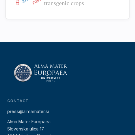
transgenic crops
CONTACT
press@almamater.si
Alma Mater Europaea
Slovenska ulica 17