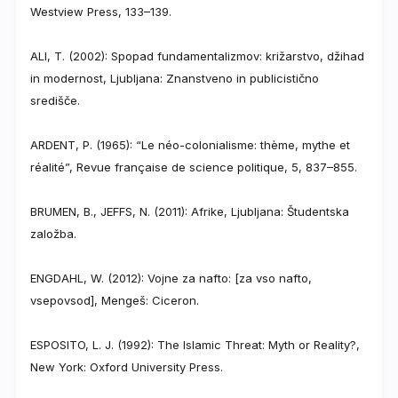
Westview Press, 133–139.
ALI, T. (2002): Spopad fundamentalizmov: križarstvo, džihad
in modernost, Ljubljana: Znanstveno in publicistično
središče.
ARDENT, P. (1965): “Le néo-colonialisme: thème, mythe et
réalité”, Revue française de science politique, 5, 837–855.
BRUMEN, B., JEFFS, N. (2011): Afrike, Ljubljana: Študentska
založba.
ENGDAHL, W. (2012): Vojne za nafto: [za vso nafto,
vsepovsod], Mengeš: Ciceron.
ESPOSITO, L. J. (1992): The Islamic Threat: Myth or Reality?,
New York: Oxford University Press.