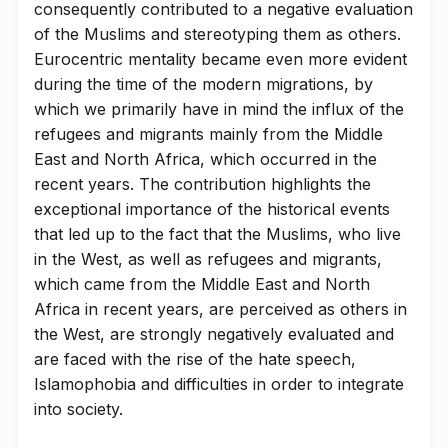
consequently contributed to a negative evaluation
of the Muslims and stereotyping them as others.
Eurocentric mentality became even more evident
during the time of the modern migrations, by
which we primarily have in mind the influx of the
refugees and migrants mainly from the Middle
East and North Africa, which occurred in the
recent years. The contribution highlights the
exceptional importance of the historical events
that led up to the fact that the Muslims, who live
in the West, as well as refugees and migrants,
which came from the Middle East and North
Africa in recent years, are perceived as others in
the West, are strongly negatively evaluated and
are faced with the rise of the hate speech,
Islamophobia and difficulties in order to integrate
into society.