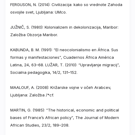
FERGUSON, N. (2014): Civilizacija: kako so vrednote Zahoda
osvojile svet, Ljubljana: UMco.
JUŽNIČ, S. (1980): Kolonializem in dekolonizacija, Maribor:
Založba Obzorja Maribor.
KABUNDA, B. M. (1991): “El neocolonialismo en África. Sus
formas y manifestaciones”, Cuadernos África América
Latina, 24, 63–68. LUŽAR, T. (2010): “Upravljanje migracij”,
Socialna pedagogika, 14/2, 131–152.
MAALOUF, A. (2008): Križarske vojne v očeh Arabcev,
Ljubljana: Založba /*cf.
MARTIN, G. (1985): “The historical, economic and political
bases of France’s African policy”, The Journal of Modern
African Studies, 23/2, 189–208.