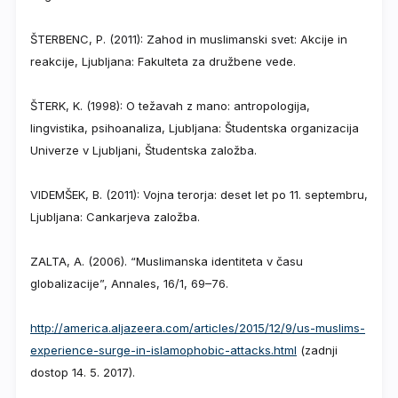
ŠTERBENC, P. (2011): Zahod in muslimanski svet: Akcije in
reakcije, Ljubljana: Fakulteta za družbene vede.
ŠTERK, K. (1998): O težavah z mano: antropologija,
lingvistika, psihoanaliza, Ljubljana: Študentska organizacija
Univerze v Ljubljani, Študentska založba.
VIDEMŠEK, B. (2011): Vojna terorja: deset let po 11. septembru,
Ljubljana: Cankarjeva založba.
ZALTA, A. (2006). “Muslimanska identiteta v času
globalizacije”, Annales, 16/1, 69–76.
http://america.aljazeera.com/articles/2015/12/9/us-muslims-
experience-surge-in-islamophobic-attacks.html
(zadnji
dostop 14. 5. 2017).