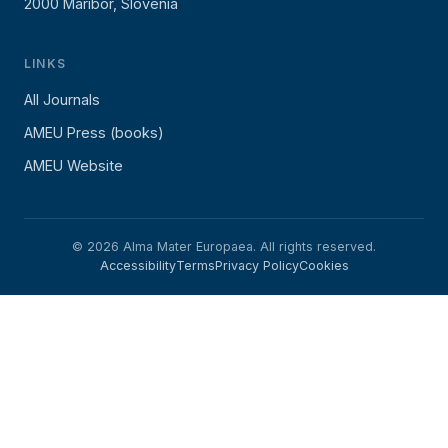
2000 Maribor, Slovenia
LINKS
All Journals
AMEU Press (books)
AMEU Website
© 2026 Alma Mater Europaea. All rights reserved.
Accessibility
Terms
Privacy Policy
Cookies