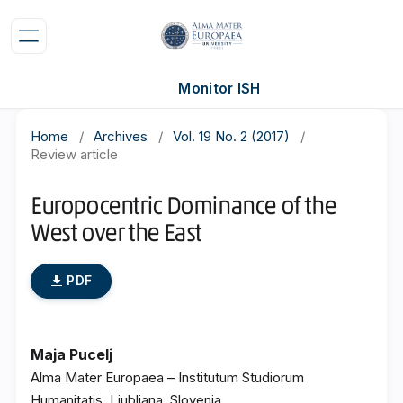
Monitor ISH
Home
/
Archives
/
Vol. 19 No. 2 (2017)
/
Review article
Europocentric Dominance of the
West over the East
PDF
Maja Pucelj
Alma Mater Europaea – Institutum Studiorum
Humanitatis, Ljubljana, Slovenia