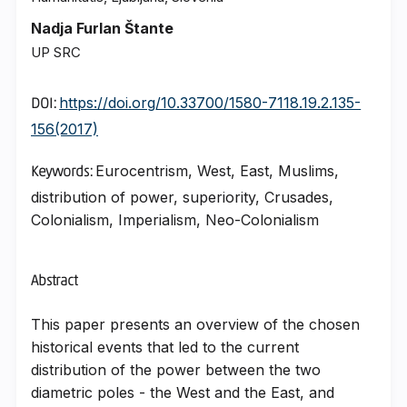
Nadja Furlan Štante
UP SRC
https://doi.org/10.33700/1580-7118.19.2.135-
DOI:
156(2017)
Eurocentrism, West, East, Muslims,
Keywords:
distribution of power, superiority, Crusades,
Colonialism, Imperialism, Neo-Colonialism
Abstract
This paper presents an overview of the chosen
historical events that led to the current
distribution of the power between the two
diametric poles - the West and the East, and