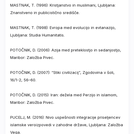
MASTNAK, T. (1996): Kristjanstvo in muslimani, Ljubljana:
Znanstveno in publicistično središče.
MASTNAK, T. (1998): Evropa med evolucijo in evtanazijo,
Ljubljana: Studia Humanitatis.
POTOČNIK, D. (2006): Azija med preteklostjo in sedanjostjo,
Maribor: Založba Pivec.
POTOČNIK, D. (2007): “Stiki civilizacij”, Zgodovina v šoli,
16/1-2, 56–60.
POTOČNIK, D. (2015): Iran: dežela med Perzijo in islamom,
Maribor: Založba Pivec.
PUCELJ, M. (2016): Nivo uspešnosti integracije priseljencev
islamske veroizpovedi v zahodne države, Ljubljana: Založba
Vega.