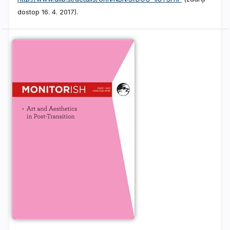
dostop 16. 4. 2017).