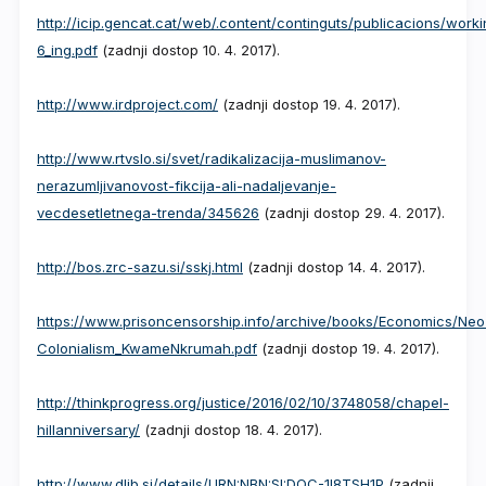
http://icip.gencat.cat/web/.content/continguts/publicacions/work
6_ing.pdf
(zadnji dostop 10. 4. 2017).
http://www.irdproject.com/
(zadnji dostop 19. 4. 2017).
http://www.rtvslo.si/svet/radikalizacija-muslimanov-
nerazumljivanovost-fikcija-ali-nadaljevanje-
vecdesetletnega-trenda/345626
(zadnji dostop 29. 4. 2017).
http://bos.zrc-sazu.si/sskj.html
(zadnji dostop 14. 4. 2017).
https://www.prisoncensorship.info/archive/books/Economics/Neo
Colonialism_KwameNkrumah.pdf
(zadnji dostop 19. 4. 2017).
http://thinkprogress.org/justice/2016/02/10/3748058/chapel-
hillanniversary/
(zadnji dostop 18. 4. 2017).
http://www.dlib.si/details/URN:NBN:SI:DOC-1I8TSH1P
(zadnji