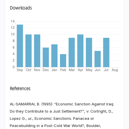
Downloads
References
AL-SAMARRAI, B. (1995): “Economic Sanction Against Iraq:
Do they Contribute to a Just Settlement?”, v: Cortright, D.,
Lopez G., ur., Economic Sanctions. Panacea or
Peacebuilding in a Post-Cold War World?, Boulder,