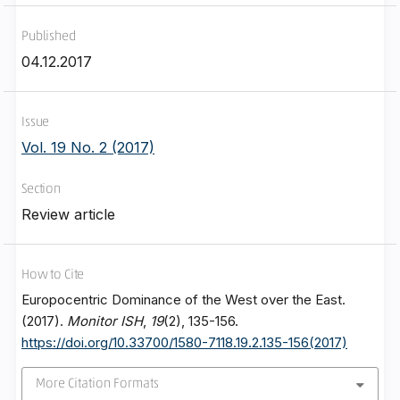
Published
04.12.2017
Issue
Vol. 19 No. 2 (2017)
Section
Review article
How to Cite
Europocentric Dominance of the West over the East.
(2017).
Monitor ISH
,
19
(2), 135-156.
https://doi.org/10.33700/1580-7118.19.2.135-156(2017)
More Citation Formats