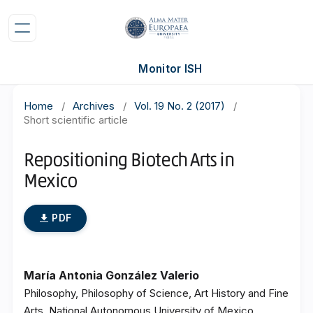
Monitor ISH
Home
/
Archives
/
Vol. 19 No. 2 (2017)
/
Short scientific article
Repositioning Biotech Arts in
Mexico
PDF
María Antonia González Valerio
Philosophy, Philosophy of Science, Art History and Fine
Arts, National Autonomous University of Mexico