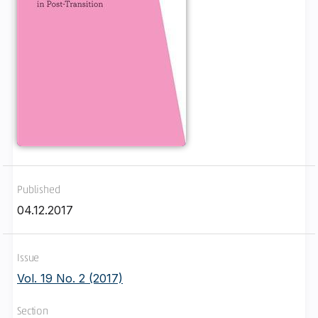
Published
04.12.2017
Issue
Vol. 19 No. 2 (2017)
Section