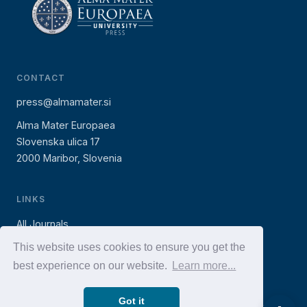
CONTACT
press@almamater.si
Alma Mater Europaea
Slovenska ulica 17
2000 Maribor, Slovenia
LINKS
All Journals
AMEU Press (books)
This website uses cookies to ensure you get the
best experience on our website.
Learn more...
AMEU Website
Got it