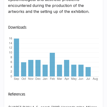
encountered during the production of the
artworks and the setting up of the exhibition.
Downloads
References
ÁLVAREZ-BUYLLA, E., coord. (2011): Haciendo milpa, México,