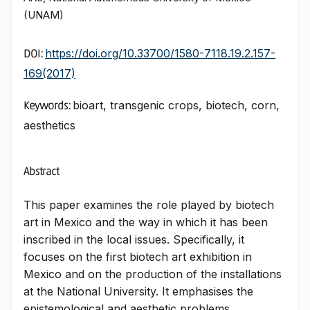
(UNAM)
https://doi.org/10.33700/1580-7118.19.2.157-
DOI:
169(2017)
bioart, transgenic crops, biotech, corn,
Keywords:
aesthetics
Abstract
This paper examines the role played by biotech
art in Mexico and the way in which it has been
inscribed in the local issues. Specifically, it
focuses on the first biotech art exhibition in
Mexico and on the production of the installations
at the National University. It emphasises the
epistemological and aesthetic problems