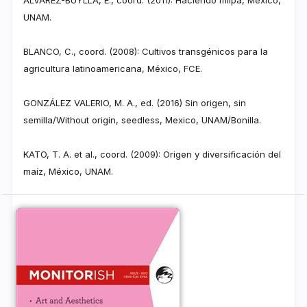
UNAM.
BLANCO, C., coord. (2008): Cultivos transgénicos para la
agricultura latinoamericana, México, FCE.
GONZÁLEZ VALERIO, M. A., ed. (2016) Sin origen, sin
semilla/Without origin, seedless, Mexico, UNAM/Bonilla.
KATO, T. A. et al., coord. (2009): Origen y diversificación del
maíz, México, UNAM.