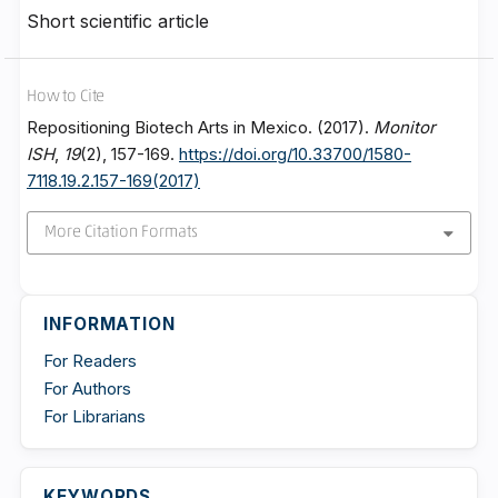
Short scientific article
How to Cite
Repositioning Biotech Arts in Mexico. (2017).
Monitor
ISH
,
19
(2), 157-169.
https://doi.org/10.33700/1580-
7118.19.2.157-169(2017)
More Citation Formats
INFORMATION
For Readers
For Authors
For Librarians
KEYWORDS