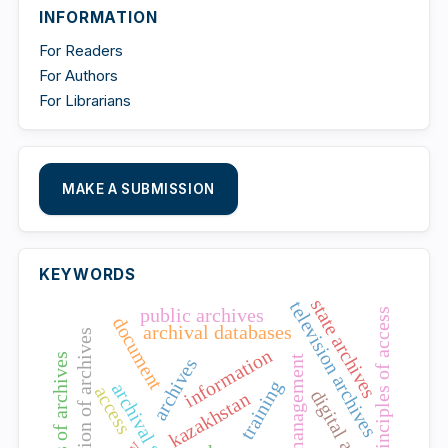
INFORMATION
For Readers
For Authors
For Librarians
MAKE A SUBMISSION
KEYWORDS
state archives
television archives
public archives
principles of access
document
archival databases
accreditation of archives
information
openness of archives
talent management
archives
training
archival science
access
kazakhstan