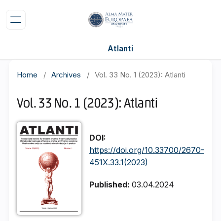
Atlanti
Home
/
Archives
/
Vol. 33 No. 1 (2023): Atlanti
Vol. 33 No. 1 (2023): Atlanti
DOI:
https://doi.org/10.33700/2670-
451X.33.1(2023)
Published:
03.04.2024