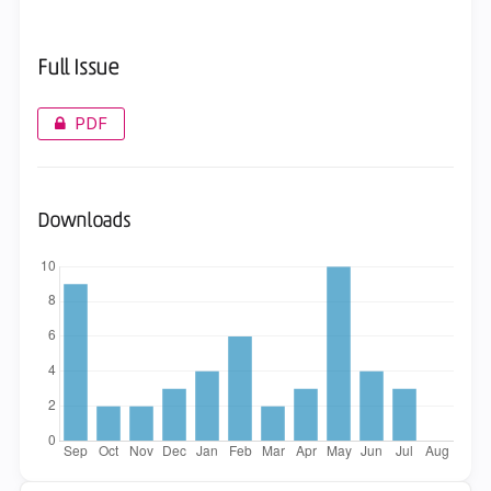
Full Issue
PDF
Downloads