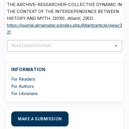
THE ARCHIVE–RESEARCHER–COLLECTIVE DYNAMIC IN
THE CONTEXT OF THE INTERDEPENDENCE BETWEEN
HISTORY AND MYTH. (2019).
Atlanti
,
29
(2).
https://journal.almamater.si/index.php/Atlanti/article/view/3
21
More Citation Formats
INFORMATION
For Readers
For Authors
For Librarians
MAKE A SUBMISSION