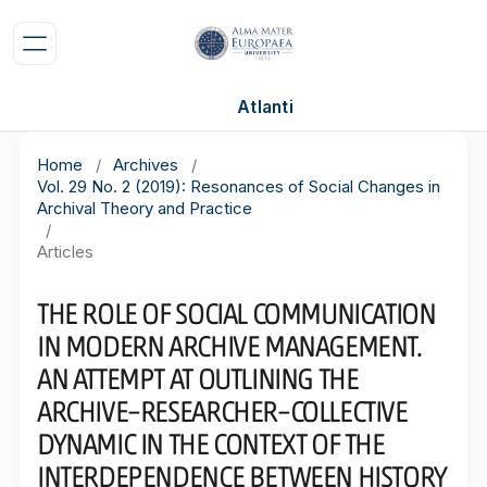
Atlanti
Home
/
Archives
/
Vol. 29 No. 2 (2019): Resonances of Social Changes in
Archival Theory and Practice
/
Articles
THE ROLE OF SOCIAL COMMUNICATION
IN MODERN ARCHIVE MANAGEMENT.
AN ATTEMPT AT OUTLINING THE
ARCHIVE–RESEARCHER–COLLECTIVE
DYNAMIC IN THE CONTEXT OF THE
INTERDEPENDENCE BETWEEN HISTORY