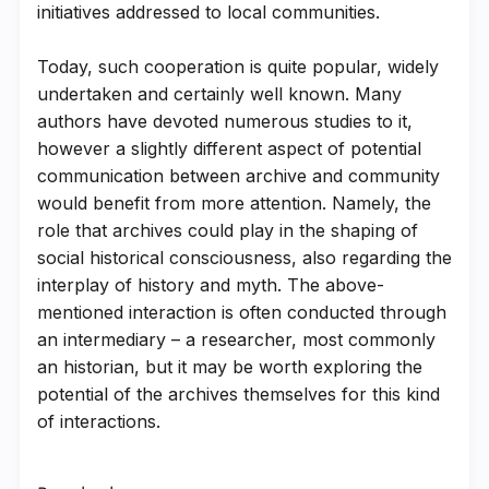
initiatives addressed to local communities.
Today, such cooperation is quite popular, widely
undertaken and certainly well known. Many
authors have devoted numerous studies to it,
however a slightly different aspect of potential
communication between archive and community
would benefit from more attention. Namely, the
role that archives could play in the shaping of
social historical consciousness, also regarding the
interplay of history and myth. The above-
mentioned interaction is often conducted through
an intermediary – a researcher, most commonly
an historian, but it may be worth exploring the
potential of the archives themselves for this kind
of interactions.