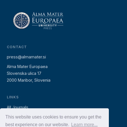
CONTACT
press@almamater.si
Alma Mater Europaea
Slovenska ulica 17
2000 Maribor, Slovenia
LINKS
All Journals
AMEU Press (books)
This website uses cookies to ensure you get the
best experience on our website.
Learn more...
AMEU Website