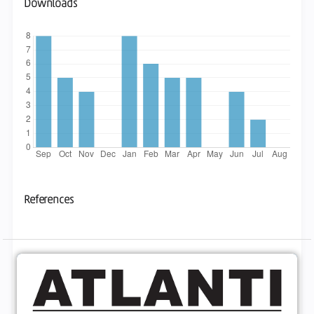
Downloads
References