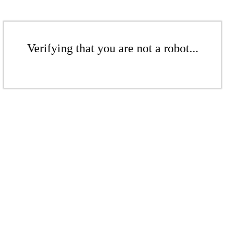
Verifying that you are not a robot...