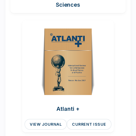
Sciences
Atlanti +
VIEW JOURNAL
CURRENT ISSUE