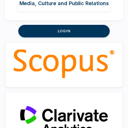
Media, Culture and Public Relations
LOGIN