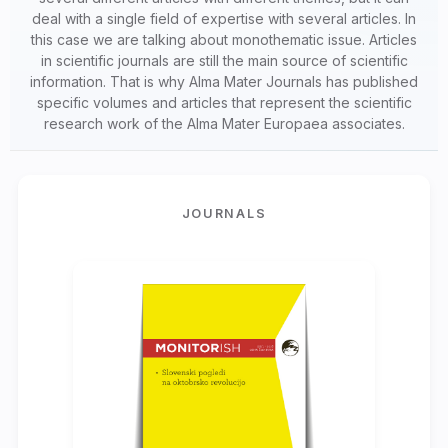
deal with a single field of expertise with several articles. In
this case we are talking about monothematic issue. Articles
in scientific journals are still the main source of scientific
information. That is why Alma Mater Journals has published
specific volumes and articles that represent the scientific
research work of the Alma Mater Europaea associates.
JOURNALS