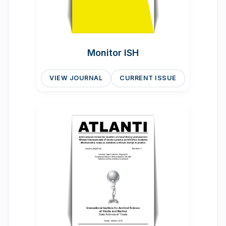
Monitor ISH
VIEW JOURNAL
CURRENT ISSUE