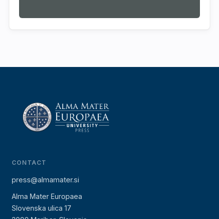
CONTACT
press@almamater.si
Alma Mater Europaea
Slovenska ulica 17