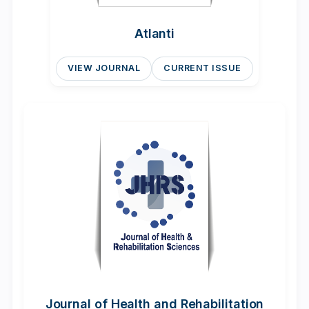
Atlanti
VIEW JOURNAL
CURRENT ISSUE
Journal of Health and Rehabilitation