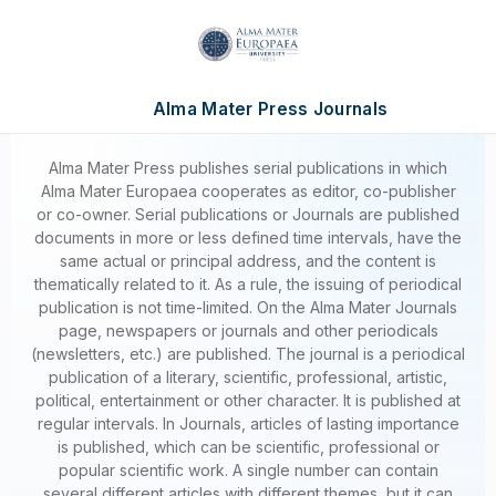
Alma Mater Press Journals
Alma Mater Press publishes serial publications in which
Alma Mater Europaea cooperates as editor, co-publisher
or co-owner. Serial publications or Journals are published
documents in more or less defined time intervals, have the
same actual or principal address, and the content is
thematically related to it. As a rule, the issuing of periodical
publication is not time-limited. On the Alma Mater Journals
page, newspapers or journals and other periodicals
(newsletters, etc.) are published. The journal is a periodical
publication of a literary, scientific, professional, artistic,
political, entertainment or other character. It is published at
regular intervals. In Journals, articles of lasting importance
is published, which can be scientific, professional or
popular scientific work. A single number can contain
several different articles with different themes, but it can