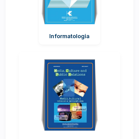
Informatologia