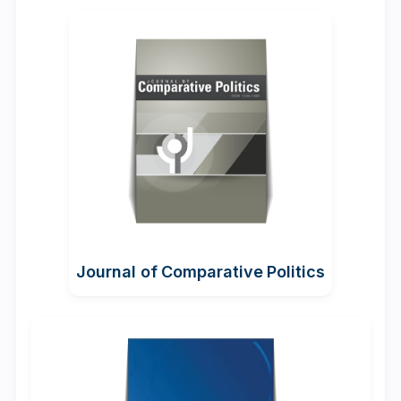
Journal of Comparative Politics