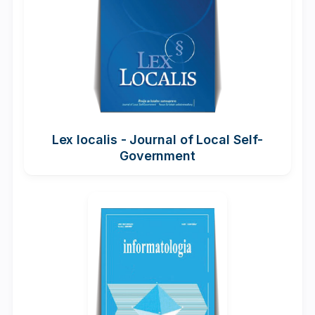
Lex localis - Journal of Local Self-
Government