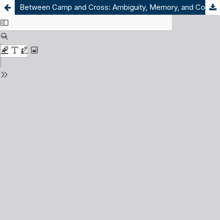
Between Camp and Cross: Ambiguity, Memory, and Commemoration in Trnopolje