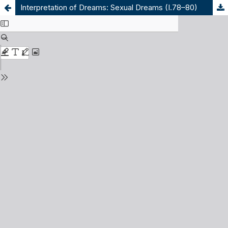
Interpretation of Dreams: Sexual Dreams (I.78–80)