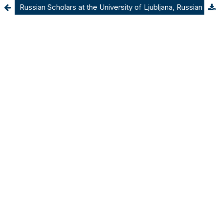
Russian Scholars at the University of Ljubljana, Russian Artists in Ljubljana’s Theatre: Cultural and Academic Life in Emigration