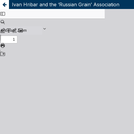
Ivan Hribar and the ‘Russian Grain’ Association