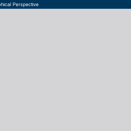
phical Perspective