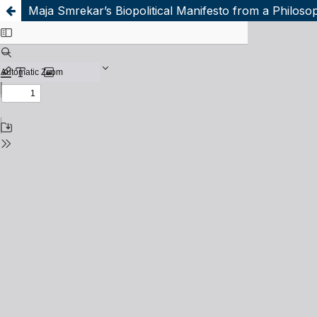
Maja Smrekar’s Biopolitical Manifesto from a Philoso