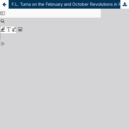
F.L. Tuma on the February and October Revolutions in Russia