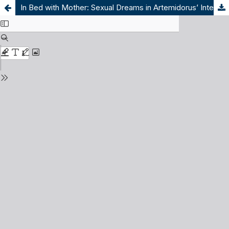
In Bed with Mother: Sexual Dreams in Artemidorus’ Interpretation of Dreams