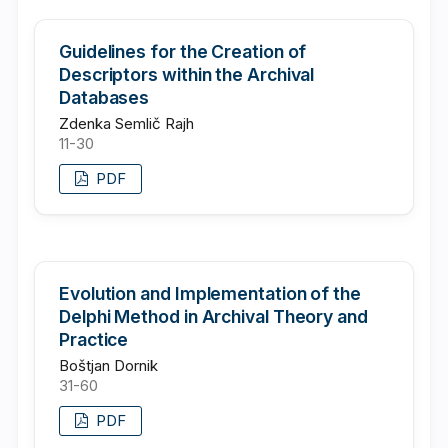
Guidelines for the Creation of
Descriptors within the Archival
Databases
Zdenka Semlič Rajh
11-30
PDF
Evolution and Implementation of the
Delphi Method in Archival Theory and
Practice
Boštjan Dornik
31-60
PDF