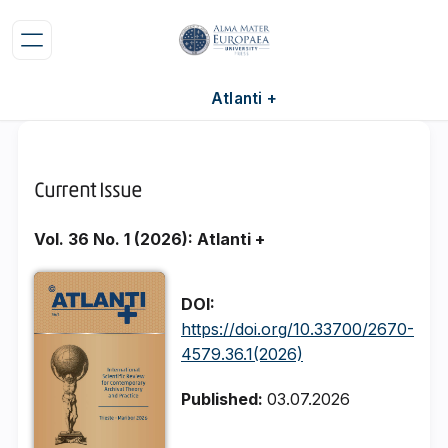
Atlanti +
Current Issue
Vol. 36 No. 1 (2026): Atlanti +
DOI:
https://doi.org/10.33700/2670-
4579.36.1(2026)
Published:
03.07.2026