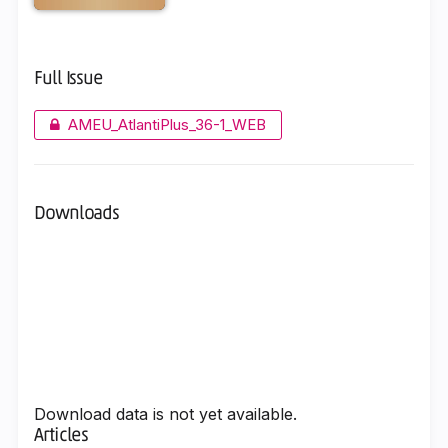
Full Issue
AMEU_AtlantiPlus_36-1_WEB
Downloads
Download data is not yet available.
Articles