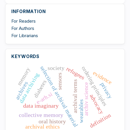
INFORMATION
For Readers
For Authors
For Librarians
KEYWORDS
society
selection of archival material
ordering principles
refugees
memory
evidence
data archiving
sensors
diabetes
archival terms
archives
privacy
archiv science
e-arh.si
advocacy
wearables
data imaginary
collective memory
definition
oral history
archival ethics