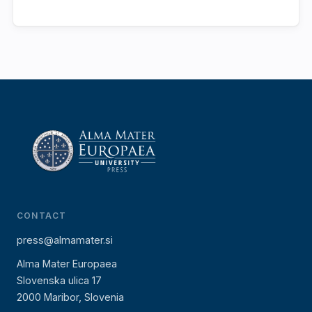
CONTACT
press@almamater.si
Alma Mater Europaea
Slovenska ulica 17
2000 Maribor, Slovenia