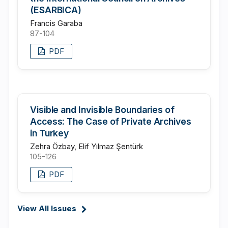
(ESARBICA)
Francis Garaba
87-104
PDF
Visible and Invisible Boundaries of
Access: The Case of Private Archives
in Turkey
Zehra Özbay, Elif Yılmaz Şentürk
105-126
PDF
View All Issues