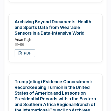
Archiving Beyond Documents: Health
and Sports Data from Wearable
Sensors in a Data-Intensive World
Arian Rajh
61-86
PDF
Trump(eting) Evidence Concealment:
Recordkeeping Turmoil in the United
States of America and Lessons on
Presidential Records within the Eastern
and Southern Africa Regional Branch of
the International Council on Archives